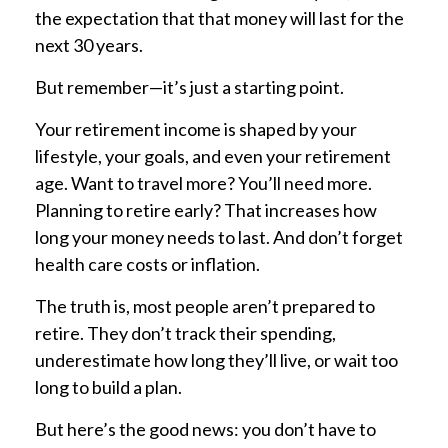
the expectation that that money will last for the
next 30 years.
But remember—it’s just a starting point.
Your retirement income is shaped by your
lifestyle, your goals, and even your retirement
age. Want to travel more? You’ll need more.
Planning to retire early? That increases how
long your money needs to last. And don’t forget
health care costs or inflation.
The truth is, most people aren’t prepared to
retire. They don’t track their spending,
underestimate how long they’ll live, or wait too
long to build a plan.
But here’s the good news: you don’t have to