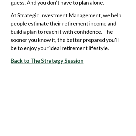
guess. And you don’t have to plan alone.
At Strategic Investment Management, we help
people estimate their retirement income and
build a plan to reach it with confidence. The
sooner you know it, the better prepared you’ll
be to enjoy your ideal retirement lifestyle.
Back to The Strategy Session