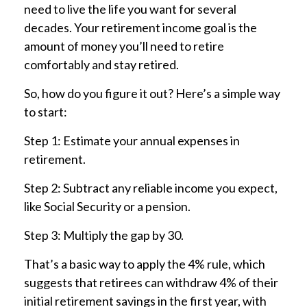
need to live the life you want for several
decades. Your retirement income goal is the
amount of money you’ll need to retire
comfortably and stay retired.
So, how do you figure it out? Here’s a simple way
to start:
Step 1: Estimate your annual expenses in
retirement.
Step 2: Subtract any reliable income you expect,
like Social Security or a pension.
Step 3: Multiply the gap by 30.
That’s a basic way to apply the 4% rule, which
suggests that retirees can withdraw 4% of their
initial retirement savings in the first year, with