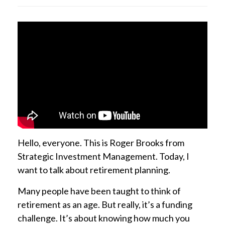
Hello, everyone. This is Roger Brooks from
Strategic Investment Management. Today, I
want to talk about retirement planning.
Many people have been taught to think of
retirement as an age. But really, it’s a funding
challenge. It’s about knowing how much you