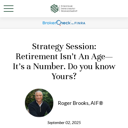
Strategy Session:
Retirement Isn’t An Age—
It’s a Number. Do you know
Yours?
Roger Brooks, AIF®
September 02, 2025