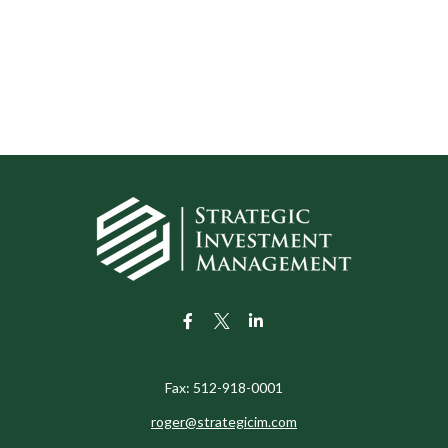
Fax:
512-918-0001
roger@strategicim.com