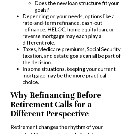
Does the new loan structure fit your
goals?
Depending on your needs, options like a
rate-and-term refinance, cash-out
refinance, HELOC, home equity loan, or
reverse mortgage may each play a
different role.
Taxes, Medicare premiums, Social Security
taxation, and estate goals can all be part of
the decision.
In some situations, keeping your current
mortgage may be the more practical
choice.
Why Refinancing Before
Retirement Calls for a
Different Perspective
Retirement changes the rhythm of your