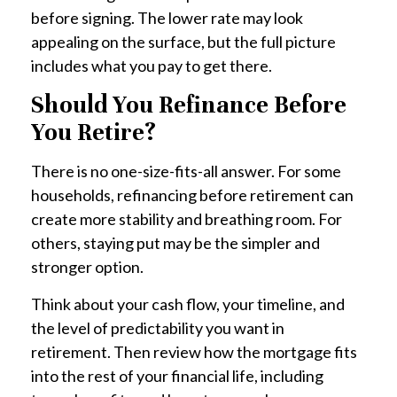
before signing. The lower rate may look
appealing on the surface, but the full picture
includes what you pay to get there.
Should You Refinance Before
You Retire?
There is no one-size-fits-all answer. For some
households, refinancing before retirement can
create more stability and breathing room. For
others, staying put may be the simpler and
stronger option.
Think about your cash flow, your timeline, and
the level of predictability you want in
retirement. Then review how the mortgage fits
into the rest of your financial life, including