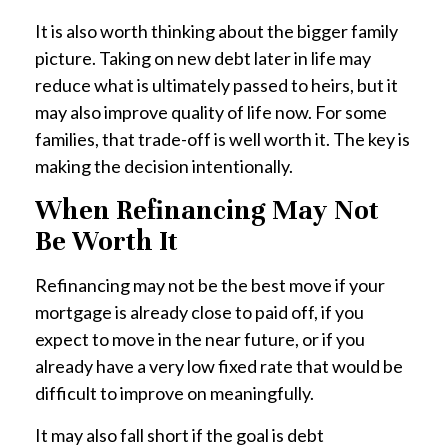
It is also worth thinking about the bigger family
picture. Taking on new debt later in life may
reduce what is ultimately passed to heirs, but it
may also improve quality of life now. For some
families, that trade-off is well worth it. The key is
making the decision intentionally.
When Refinancing May Not
Be Worth It
Refinancing may not be the best move if your
mortgage is already close to paid off, if you
expect to move in the near future, or if you
already have a very low fixed rate that would be
difficult to improve on meaningfully.
It may also fall short if the goal is debt