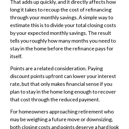
That adds up quickly, and it directly affects how
long it takes to recoup the cost of refinancing
through your monthly savings. A simple way to
estimate this is to divide your total closing costs
by your expected monthly savings. The result
tells you roughly how many months you need to
stay in the home before the refinance pays for
itself.
Points are a related consideration. Paying
discount points upfront can lower your interest
rate, but that only makes financial sense if you
plan to stay in the home long enough to recover
that cost through the reduced payment.
For homeowners approaching retirement who
may be weighing a future move or downsizing,
both closing costs and points deserve a hard look