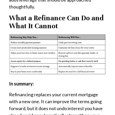
thoughtfully.
What a Refinance Can Do and
What It Cannot
In summary:
Refinancing replaces your current mortgage
with a new one. It can improve the terms going
forward, but it does not undo interest you have