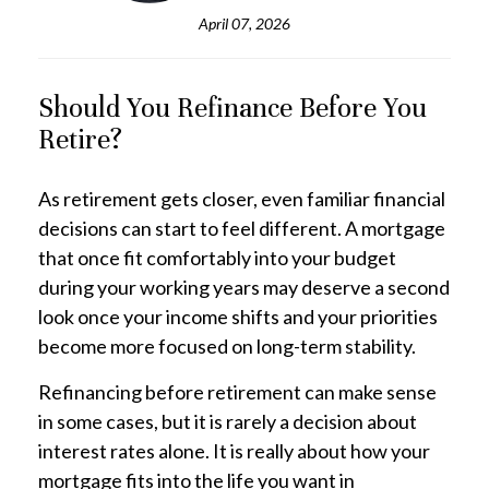
April 07, 2026
Should You Refinance Before You
Retire?
As retirement gets closer, even familiar financial
decisions can start to feel different. A mortgage
that once fit comfortably into your budget
during your working years may deserve a second
look once your income shifts and your priorities
become more focused on long-term stability.
Refinancing before retirement can make sense
in some cases, but it is rarely a decision about
interest rates alone. It is really about how your
mortgage fits into the life you want in