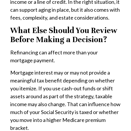
income or a line of credit. In the right situation, it
can support aging in place, but it also comes with
fees, complexity, and estate considerations.
What Else Should You Review
Before Making a Decision?
Refinancing can affect more than your
mortgage payment.
Mortgage interest may or may not provide a
meaningful tax benefit depending on whether
you itemize. If you use cash-out funds or shift
assets around as part of the strategy, taxable
income may also change. That can influence how
much of your Social Security is taxed or whether
you move into a higher Medicare premium
bracket.