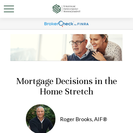
Mortgage Decisions in the
Home Stretch
Roger Brooks, AIF®