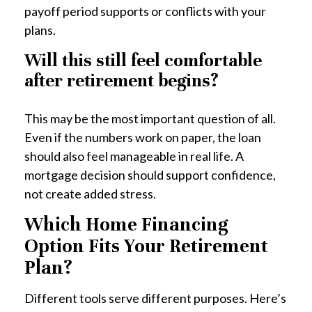
payoff period supports or conflicts with your
plans.
Will this still feel comfortable
after retirement begins?
This may be the most important question of all.
Even if the numbers work on paper, the loan
should also feel manageable in real life. A
mortgage decision should support confidence,
not create added stress.
Which Home Financing
Option Fits Your Retirement
Plan?
Different tools serve different purposes. Here’s