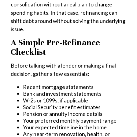
consolidation without a real plan to change
spending habits. In that case, refinancing can
shift debt around without solving the underlying
issue.
A Simple Pre-Refinance
Checklist
Before talking with a lender or making a final
decision, gather a few essentials:
Recent mortgage statements
Bank and investment statements
W-2s or 1099s, if applicable
Social Security benefit estimates
Pension or annuity income details
Your preferred monthly payment range
Your expected timeline in the home
Any near-term renovation, health, or