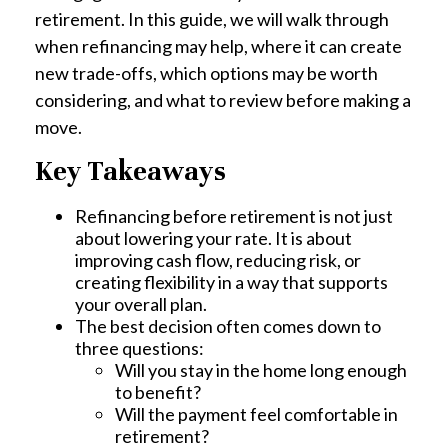
retirement. In this guide, we will walk through
when refinancing may help, where it can create
new trade-offs, which options may be worth
considering, and what to review before making a
move.
Key Takeaways
Refinancing before retirement is not just
about lowering your rate. It is about
improving cash flow, reducing risk, or
creating flexibility in a way that supports
your overall plan.
The best decision often comes down to
three questions:
Will you stay in the home long enough
to benefit?
Will the payment feel comfortable in
retirement?