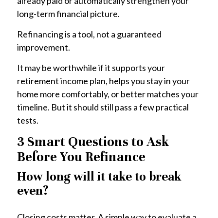
already paid or automatically strengthen your
long-term financial picture.
Refinancing is a tool, not a guaranteed
improvement.
It may be worthwhile if it supports your
retirement income plan, helps you stay in your
home more comfortably, or better matches your
timeline. But it should still pass a few practical
tests.
3 Smart Questions to Ask
Before You Refinance
How long will it take to break
even?
Closing costs matter. A simple way to evaluate a