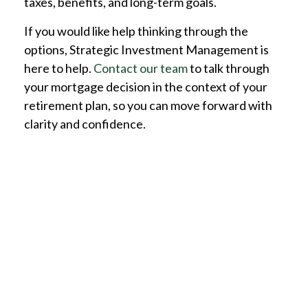
taxes, benefits, and long-term goals.
If you would like help thinking through the
options, Strategic Investment Management is
here to help.
Contact our team
to talk through
your mortgage decision in the context of your
retirement plan, so you can move forward with
clarity and confidence.