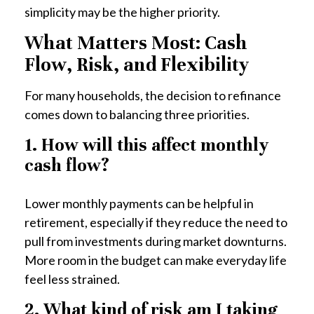
simplicity may be the higher priority.
What Matters Most: Cash
Flow, Risk, and Flexibility
For many households, the decision to refinance
comes down to balancing three priorities.
1. How will this affect monthly
cash flow?
Lower monthly payments can be helpful in
retirement, especially if they reduce the need to
pull from investments during market downturns.
More room in the budget can make everyday life
feel less strained.
2. What kind of risk am I taking