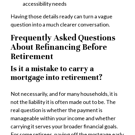
accessibility needs
Having those details ready can turn a vague
question into a much clearer conversation.
Frequently Asked Questions
About Refinancing Before
Retirement
Is it a mistake to carry a
mortgage into retirement?
Not necessarily, and for many households, it is
not the liability it is often made out to be. The
real question is whether the payment is
manageable within your income and whether
carrying it serves your broader financial goals.
For some retirees, paying off the mortgage early