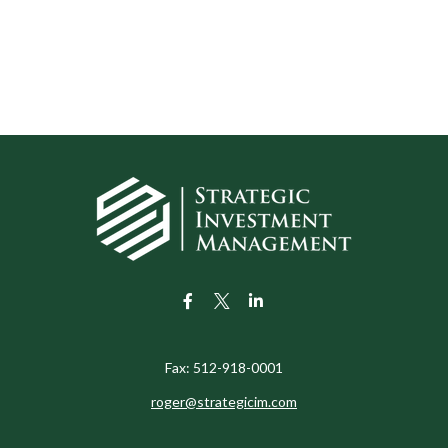
Fax:
512-918-0001
roger@strategicim.com