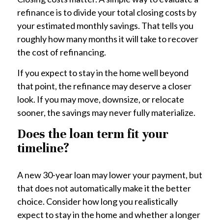
refinance is to divide your total closing costs by
your estimated monthly savings. That tells you
roughly how many months it will take to recover
the cost of refinancing.
If you expect to stay in the home well beyond
that point, the refinance may deserve a closer
look. If you may move, downsize, or relocate
sooner, the savings may never fully materialize.
Does the loan term fit your
timeline?
A new 30-year loan may lower your payment, but
that does not automatically make it the better
choice. Consider how long you realistically
expect to stay in the home and whether a longer