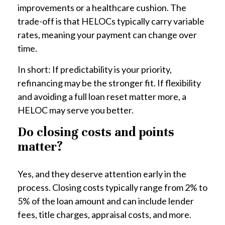
improvements or a healthcare cushion. The
trade-off is that HELOCs typically carry variable
rates, meaning your payment can change over
time.
In short: If predictability is your priority,
refinancing may be the stronger fit. If flexibility
and avoiding a full loan reset matter more, a
HELOC may serve you better.
Do closing costs and points
matter?
Yes, and they deserve attention early in the
process. Closing costs typically range from 2% to
5% of the loan amount and can include lender
fees, title charges, appraisal costs, and more.