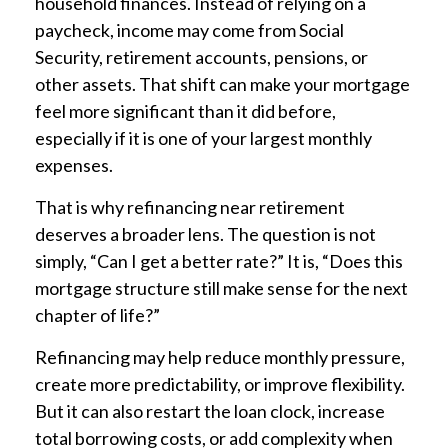
household finances. Instead of relying on a
paycheck, income may come from Social
Security, retirement accounts, pensions, or
other assets. That shift can make your mortgage
feel more significant than it did before,
especially if it is one of your largest monthly
expenses.
That is why refinancing near retirement
deserves a broader lens. The question is not
simply, “Can I get a better rate?” It is, “Does this
mortgage structure still make sense for the next
chapter of life?”
Refinancing may help reduce monthly pressure,
create more predictability, or improve flexibility.
But it can also restart the loan clock, increase
total borrowing costs, or add complexity when