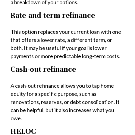
a breakdown of your options.
Rate-and-term refinance
This option replaces your current loan with one
that offers a lower rate, a different term, or
both. It may be useful if your goal is lower
payments or more predictable long-term costs.
Cash-out refinance
A cash-out refinance allows you to tap home
equity for a specific purpose, such as
renovations, reserves, or debt consolidation. It
can be helpful, but it also increases what you
owe.
HELOC