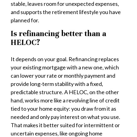
stable, leaves room for unexpected expenses,
and supports the retirement lifestyle you have
planned for.
Is refinancing better than a
HELOC?
It depends on your goal. Refinancing replaces
your existing mortgage with a new one, which
can lower your rate or monthly payment and
provide long-term stability with a fixed,
predictable structure. A HELOC, on the other
hand, works more like a revolving line of credit
tied to your home equity: you draw from it as
needed and only pay interest on what you use.
That makes it better suited for intermittent or
uncertain expenses, like ongoing home