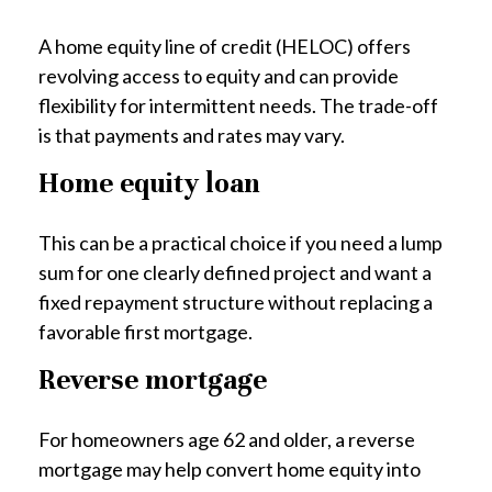
A home equity line of credit (HELOC) offers
revolving access to equity and can provide
flexibility for intermittent needs. The trade-off
is that payments and rates may vary.
Home equity loan
This can be a practical choice if you need a lump
sum for one clearly defined project and want a
fixed repayment structure without replacing a
favorable first mortgage.
Reverse mortgage
For homeowners age 62 and older, a reverse
mortgage may help convert home equity into