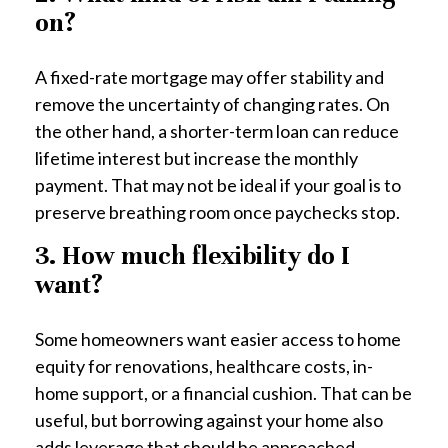
on?
A fixed-rate mortgage may offer stability and
remove the uncertainty of changing rates. On
the other hand, a shorter-term loan can reduce
lifetime interest but increase the monthly
payment. That may not be ideal if your goal is to
preserve breathing room once paychecks stop.
3. How much flexibility do I
want?
Some homeowners want easier access to home
equity for renovations, healthcare costs, in-
home support, or a financial cushion. That can be
useful, but borrowing against your home also
adds leverage that should be approached