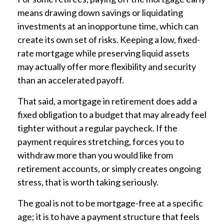
means drawing down savings or liquidating
investments at an inopportune time, which can
create its own set of risks. Keeping a low, fixed-
rate mortgage while preserving liquid assets
may actually offer more flexibility and security
than an accelerated payoff.
That said, a mortgage in retirement does add a
fixed obligation to a budget that may already feel
tighter without a regular paycheck. If the
payment requires stretching, forces you to
withdraw more than you would like from
retirement accounts, or simply creates ongoing
stress, that is worth taking seriously.
The goal is not to be mortgage-free at a specific
age; it is to have a payment structure that feels