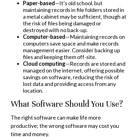
Paper-based
—It’s old school, but
maintaining records in file folders stored in
a metal cabinet may be sufficient, though at
the risk of files being damaged or
destroyed with no back-up.
Computer-based
—Maintaining records on
computers save space and make records
management easier. Consider backing up
files and keeping them off-site.
Cloud computing
—Records are stored and
managed on the internet, offering possible
savings on software, reducing the risk of
lost data and providing access from any
location.
What Software Should You Use?
The right software can make life more
productive; the wrong software may cost you
time and money.