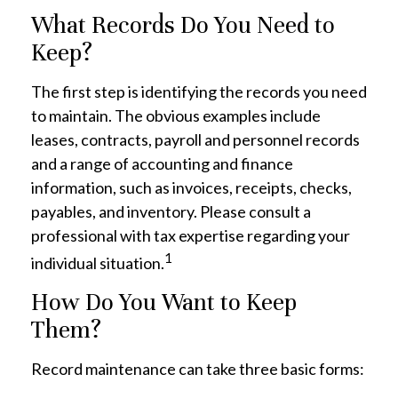
What Records Do You Need to
Keep?
The first step is identifying the records you need
to maintain. The obvious examples include
leases, contracts, payroll and personnel records
and a range of accounting and finance
information, such as invoices, receipts, checks,
payables, and inventory. Please consult a
professional with tax expertise regarding your
1
individual situation.
How Do You Want to Keep
Them?
Record maintenance can take three basic forms: