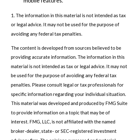
mobile features.
1. The information in this material is not intended as tax
or legal advice. It may not be used for the purpose of
avoiding any federal tax penalties.
The content is developed from sources believed to be
providing accurate information. The information in this
material is not intended as tax or legal advice. It may not
be used for the purpose of avoiding any federal tax
penalties. Please consult legal or tax professionals for
specific information regarding your individual situation.
This material was developed and produced by FMG Suite
to provide information on a topic that may be of
interest. FMG, LLC, is not affiliated with the named
broker-dealer, state- or SEC-registered investment