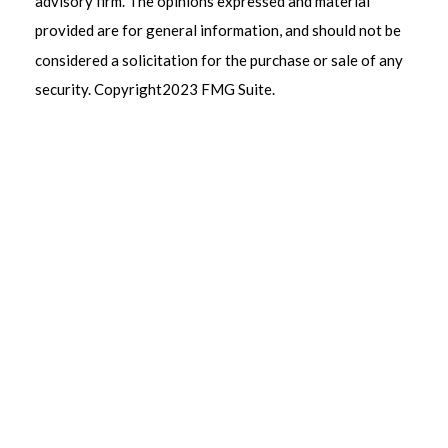
advisory firm. The opinions expressed and material
provided are for general information, and should not be
considered a solicitation for the purchase or sale of any
security. Copyright
2023 FMG Suite.