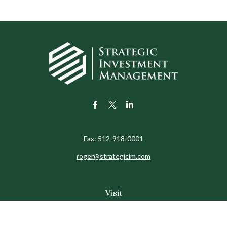
Fax:
512-918-0001
roger@strategicim.com
Visit
9600 North MoPac