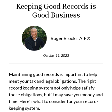
Keeping Good Records is
Good Business
Roger Brooks, AIF®
October 11, 2023
Maintaining good records is important to help
meet your tax and legal obligations. The right
record keeping system not only helps satisfy
these obligations, but it may save you money and
time. Here’s what to consider for your record-
keeping system.