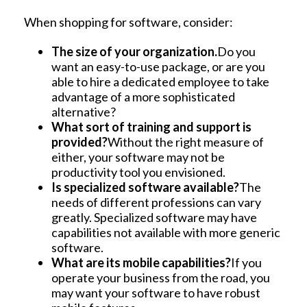
When shopping for software, consider:
The size of your organization.
Do you
want an easy-to-use package, or are you
able to hire a dedicated employee to take
advantage of a more sophisticated
alternative?
What sort of training and support is
provided?
Without the right measure of
either, your software may not be
productivity tool you envisioned.
Is specialized software available?
The
needs of different professions can vary
greatly. Specialized software may have
capabilities not available with more generic
software.
What are its mobile capabilities?
If you
operate your business from the road, you
may want your software to have robust