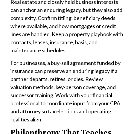
Real estate and closely held business interests
can anchor an enduring legacy, but they also add
complexity. Confirm titling, beneficiary deeds
where available, and how mortgages or credit
lines are handled. Keep a property playbook with
contacts, leases, insurance, basis, and
maintenance schedules.
For businesses, a buy-sell agreement funded by
insurance can preserve an enduring legacy if a
partner departs, retires, or dies. Review
valuation methods, key-person coverage, and
successor training. Work with your financial
professional to coordinate input from your CPA
and attorney so tax elections and operating
realities align.
Philanthropy That Teaches