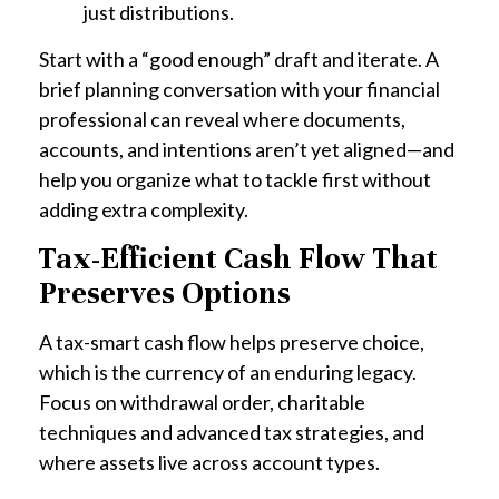
just distributions.
Start with a “good enough” draft and iterate. A
brief planning conversation with your financial
professional can reveal where documents,
accounts, and intentions aren’t yet aligned—and
help you organize what to tackle first without
adding extra complexity.
Tax-Efficient Cash Flow That
Preserves Options
A tax-smart cash flow helps preserve choice,
which is the currency of an enduring legacy.
Focus on withdrawal order, charitable
techniques and advanced tax strategies, and
where assets live across account types.