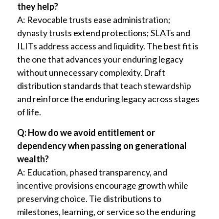
they help?
A: Revocable trusts ease administration;
dynasty trusts extend protections; SLATs and
ILITs address access and liquidity. The best fit is
the one that advances your enduring legacy
without unnecessary complexity. Draft
distribution standards that teach stewardship
and reinforce the enduring legacy across stages
of life.
Q: How do we avoid entitlement or
dependency when passing on generational
wealth?
A: Education, phased transparency, and
incentive provisions encourage growth while
preserving choice. Tie distributions to
milestones, learning, or service so the enduring