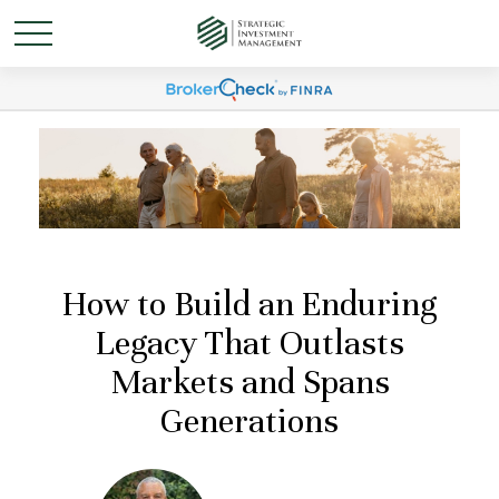
How to Build an Enduring
Legacy That Outlasts
Markets and Spans
Generations