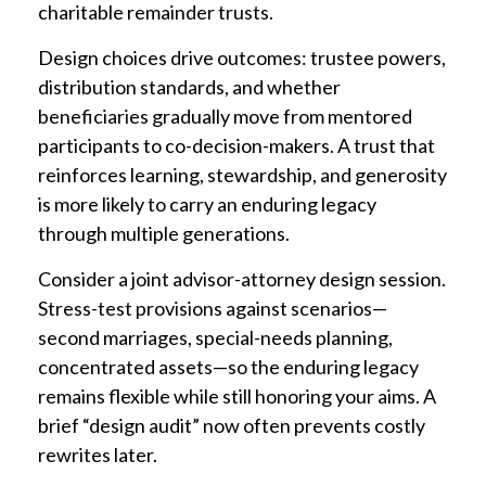
charitable remainder trusts.
Design choices drive outcomes: trustee powers,
distribution standards, and whether
beneficiaries gradually move from mentored
participants to co-decision-makers. A trust that
reinforces learning, stewardship, and generosity
is more likely to carry an enduring legacy
through multiple generations.
Consider a joint advisor-attorney design session.
Stress-test provisions against scenarios—
second marriages, special-needs planning,
concentrated assets—so the enduring legacy
remains flexible while still honoring your aims. A
brief “design audit” now often prevents costly
rewrites later.