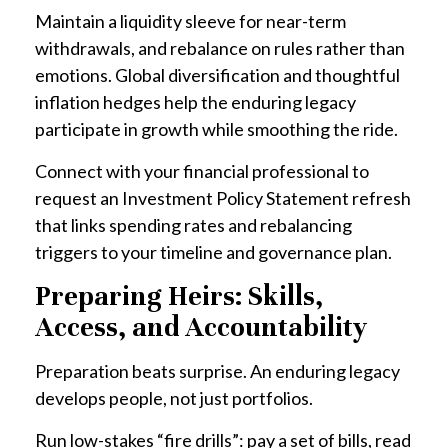
Maintain a liquidity sleeve for near-term
withdrawals, and rebalance on rules rather than
emotions. Global diversification and thoughtful
inflation hedges help the enduring legacy
participate in growth while smoothing the ride.
Connect with your financial professional to
request an Investment Policy Statement refresh
that links spending rates and rebalancing
triggers to your timeline and governance plan.
Preparing Heirs: Skills,
Access, and Accountability
Preparation beats surprise. An enduring legacy
develops people, not just portfolios.
Run low-stakes “fire drills”: pay a set of bills, read