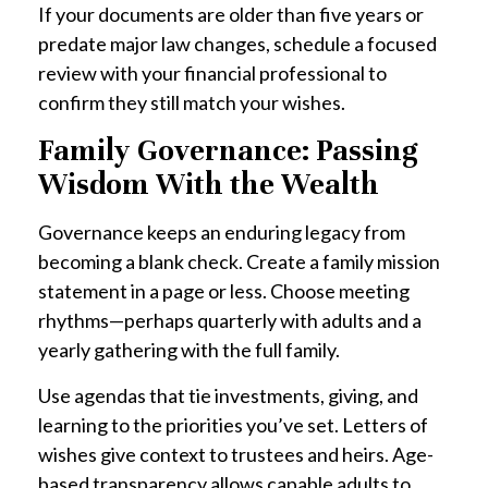
If your documents are older than five years or
predate major law changes, schedule a focused
review with your financial professional to
confirm they still match your wishes.
Family Governance: Passing
Wisdom With the Wealth
Governance keeps an enduring legacy from
becoming a blank check. Create a family mission
statement in a page or less. Choose meeting
rhythms—perhaps quarterly with adults and a
yearly gathering with the full family.
Use agendas that tie investments, giving, and
learning to the priorities you’ve set. Letters of
wishes give context to trustees and heirs. Age-
based transparency allows capable adults to