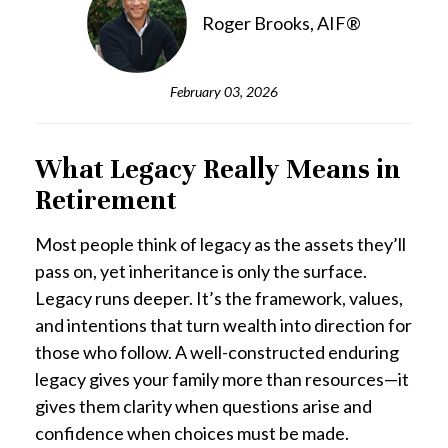
Roger Brooks, AIF®
February 03, 2026
What Legacy Really Means in
Retirement
Most people think of legacy as the assets they’ll
pass on, yet inheritance is only the surface.
Legacy runs deeper. It’s the framework, values,
and intentions that turn wealth into direction for
those who follow. A well-constructed enduring
legacy gives your family more than resources—it
gives them clarity when questions arise and
confidence when choices must be made.