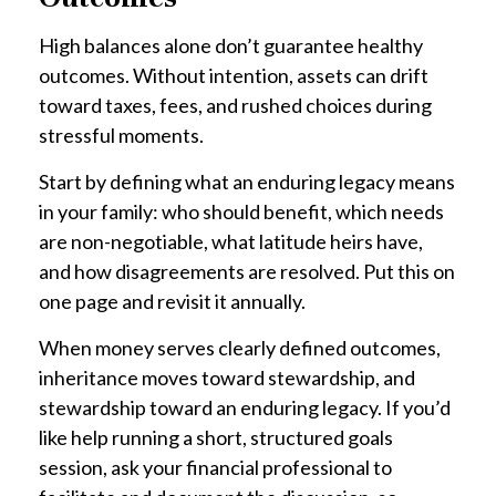
High balances alone don’t guarantee healthy
outcomes. Without intention, assets can drift
toward taxes, fees, and rushed choices during
stressful moments.
Start by defining what an enduring legacy means
in your family: who should benefit, which needs
are non-negotiable, what latitude heirs have,
and how disagreements are resolved. Put this on
one page and revisit it annually.
When money serves clearly defined outcomes,
inheritance moves toward stewardship, and
stewardship toward an enduring legacy. If you’d
like help running a short, structured goals
session, ask your financial professional to