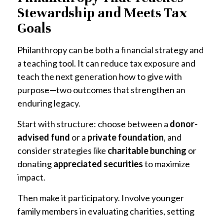
Stewardship and Meets Tax
Goals
Philanthropy can be both a financial strategy and
a teaching tool. It can reduce tax exposure and
teach the next generation how to give with
purpose—two outcomes that strengthen an
enduring legacy.
Start with structure: choose between a
donor-
advised fund
or a
private foundation
, and
consider strategies like
charitable bunching
or
donating
appreciated securities
to maximize
impact.
Then make it participatory. Involve younger
family members in evaluating charities, setting