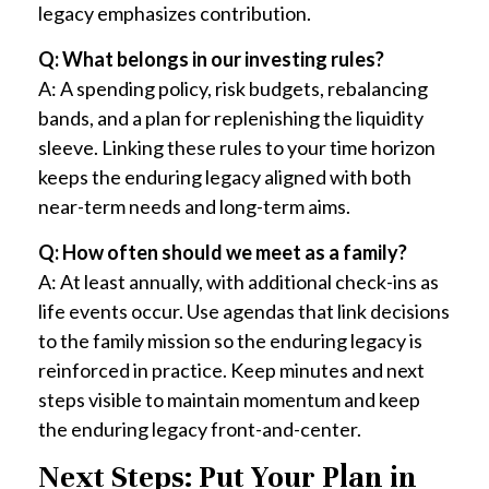
legacy emphasizes contribution.
Q: What belongs in our investing rules?
A: A spending policy, risk budgets, rebalancing
bands, and a plan for replenishing the liquidity
sleeve. Linking these rules to your time horizon
keeps the enduring legacy aligned with both
near-term needs and long-term aims.
Q: How often should we meet as a family?
A: At least annually, with additional check-ins as
life events occur. Use agendas that link decisions
to the family mission so the enduring legacy is
reinforced in practice. Keep minutes and next
steps visible to maintain momentum and keep
the enduring legacy front-and-center.
Next Steps: Put Your Plan in