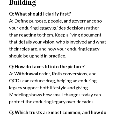
Building
Q: What should I clarify first?
A: Define purpose, people, and governance so
your enduring legacy guides decisions rather
than reacting to them. Keep a living document
that details your vision, who is involved and what
their roles are, and how your enduring legacy
should be upheld in practice.
Q: How do taxes fit into the picture?
A: Withdrawal order, Roth conversions, and
QCDs can reduce drag, helping an enduring
legacy support both lifestyle and giving.
Modeling shows how small changes today can
protect the enduring legacy over decades.
Q: Which trusts are most common, and how do