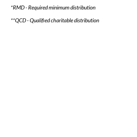
*RMD - Required minimum distribution
**QCD - Qualified charitable distribution