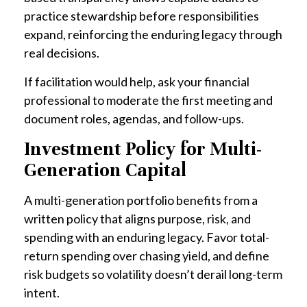
practice stewardship before responsibilities
expand, reinforcing the enduring legacy through
real decisions.
If facilitation would help, ask your financial
professional to moderate the first meeting and
document roles, agendas, and follow-ups.
Investment Policy for Multi-
Generation Capital
A multi-generation portfolio benefits from a
written policy that aligns purpose, risk, and
spending with an enduring legacy. Favor total-
return spending over chasing yield, and define
risk budgets so volatility doesn’t derail long-term
intent.