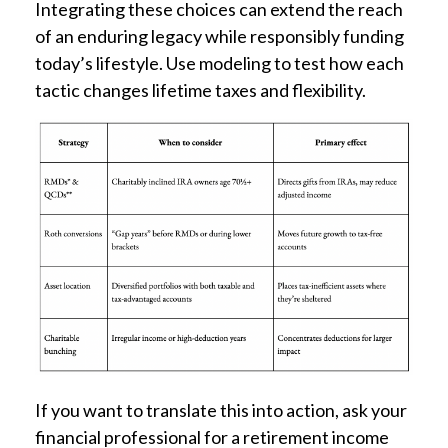
Integrating these choices can extend the reach
of an enduring legacy while responsibly funding
today’s lifestyle. Use modeling to test how each
tactic changes lifetime taxes and flexibility.
If you want to translate this into action, ask your
financial professional for a retirement income