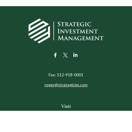
Fax:
512-918-0001
roger@strategicim.com
Visit
9600 North MoPac
Suite 600