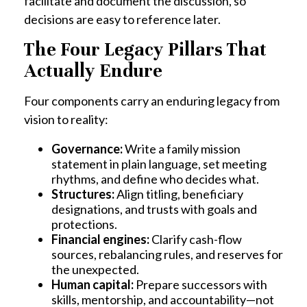
facilitate and document the discussion, so
decisions are easy to reference later.
The Four Legacy Pillars That
Actually Endure
Four components carry an enduring legacy from
vision to reality:
Governance:
Write a family mission
statement in plain language, set meeting
rhythms, and define who decides what.
Structures:
Align titling, beneficiary
designations, and trusts with goals and
protections.
Financial engines:
Clarify cash-flow
sources, rebalancing rules, and reserves for
the unexpected.
Human capital:
Prepare successors with
skills, mentorship, and accountability—not