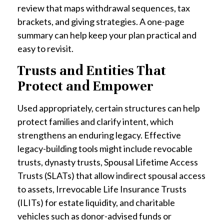
review that maps withdrawal sequences, tax
brackets, and giving strategies. A one-page
summary can help keep your plan practical and
easy to revisit.
Trusts and Entities That
Protect and Empower
Used appropriately, certain structures can help
protect families and clarify intent, which
strengthens an enduring legacy. Effective
legacy-building tools might include revocable
trusts, dynasty trusts, Spousal Lifetime Access
Trusts (SLATs) that allow indirect spousal access
to assets, Irrevocable Life Insurance Trusts
(ILITs) for estate liquidity, and charitable
vehicles such as donor-advised funds or