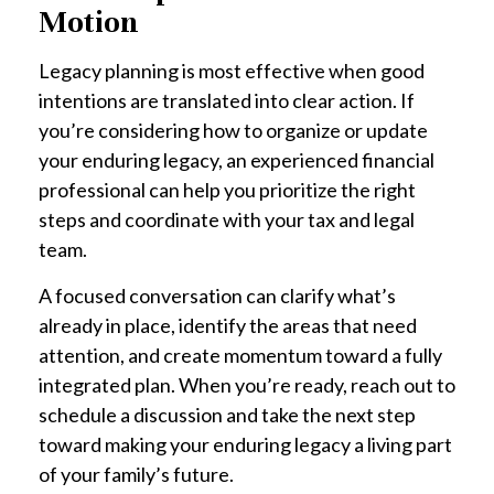
Motion
Legacy planning is most effective when good
intentions are translated into clear action. If
you’re considering how to organize or update
your enduring legacy, an experienced financial
professional can help you prioritize the right
steps and coordinate with your tax and legal
team.
A focused conversation can clarify what’s
already in place, identify the areas that need
attention, and create momentum toward a fully
integrated plan. When you’re ready, reach out to
schedule a discussion and take the next step
toward making your enduring legacy a living part
of your family’s future.