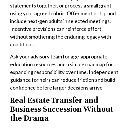
statements together, or process a small grant
using your agreed rubric. Offer mentorship and
include next-gen adults in selected meetings.
Incentive provisions can reinforce effort
without smothering the enduring legacy with
conditions.
Ask your advisory team for age-appropriate
education resources and a simple roadmap for
expanding responsibility over time. Independent
guidance for heirs can reduce friction and build
confidence before larger decisions arrive.
Real Estate Transfer and
Business Succession Without
the Drama