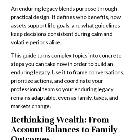
An enduring legacy blends purpose through
practical design. It defines who benefits, how
assets support life goals, and what guidelines
keep decisions consistent during calm and
volatile periods alike.
This guide turns complex topics into concrete
steps you can take now in order to build an
enduring legacy. Use it to frame conversations,
prioritize actions, and coordinate your
professional team so your enduring legacy
remains adaptable, even as family, taxes, and
markets change.
Rethinking Wealth: From
Account Balances to Family
Outcomes