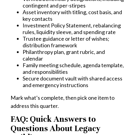
contingent and per-stirpes
Asset inventory with titling, cost basis, and
key contacts
Investment Policy Statement, rebalancing
rules, liquidity sleeve, and spending rate
Trustee guidance or letter of wishes;
distribution framework
Philanthropy plan, grant rubric, and
calendar
Family meeting schedule, agenda template,
and responsibilities
Secure document vault with shared access
and emergency instructions
Mark what’s complete, then pick one item to
address this quarter.
FAQ: Quick Answers to
Questions About Legacy