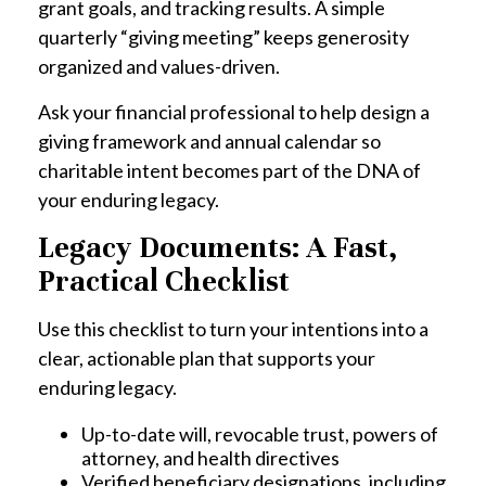
grant goals, and tracking results. A simple
quarterly “giving meeting” keeps generosity
organized and values-driven.
Ask your financial professional to help design a
giving framework and annual calendar so
charitable intent becomes part of the DNA of
your enduring legacy.
Legacy Documents: A Fast,
Practical Checklist
Use this checklist to turn your intentions into a
clear, actionable plan that supports your
enduring legacy.
Up-to-date will, revocable trust, powers of
attorney, and health directives
Verified beneficiary designations, including