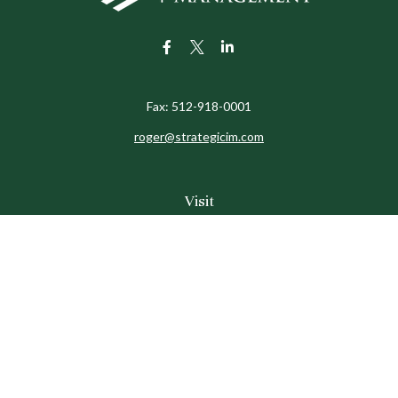
Fax:
512-918-0001
roger@strategicim.com
Visit
9600 North MoPac
Suite 600
Austin,
TX
78759
Connect
Office:
512-341-9898