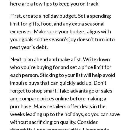
here are a few tips to keep you on track.
First, create a holiday budget. Set a spending
limit for gifts, food, and any extra seasonal
expenses. Make sure your budget aligns with
your goals so the season’s joy doesn’t turn into
next year’s debt.
Next, plan ahead and make a list. Write down
who you’re buying for and set a price limit for
each person. Sticking to your list will help avoid
impulse buys that can quickly add up. Don’t
forget to shop smart. Take advantage of sales
and compare prices online before making a
purchase. Many retailers offer deals in the
weeks leading up to the holidays, so you can save
without sacrificing on quality. Consider
thoughtful, non-monetary gifts. Homemade