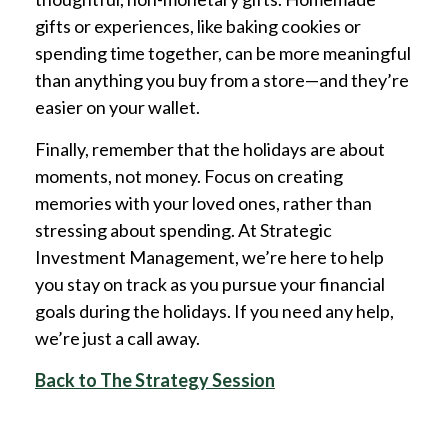
gifts or experiences, like baking cookies or
spending time together, can be more meaningful
than anything you buy from a store—and they’re
easier on your wallet.
Finally, remember that the holidays are about
moments, not money. Focus on creating
memories with your loved ones, rather than
stressing about spending. At Strategic
Investment Management, we’re here to help
you stay on track as you pursue your financial
goals during the holidays. If you need any help,
we’re just a call away.
Back to The Strategy Session