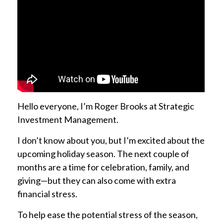
Hello everyone, I’m Roger Brooks at Strategic
Investment Management.
I don’t know about you, but I’m excited about the
upcoming holiday season. The next couple of
months are a time for celebration, family, and
giving—but they can also come with extra
financial stress.
To help ease the potential stress of the season,