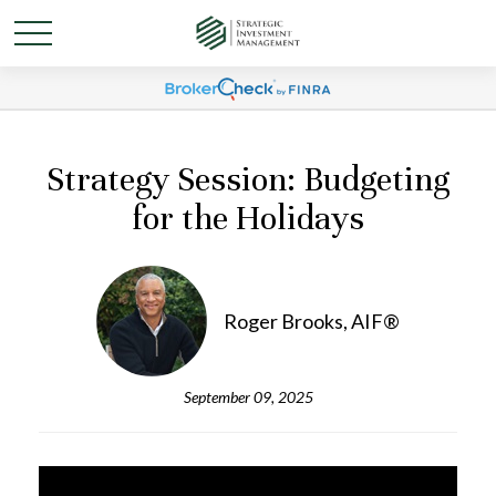
Strategy Session: Budgeting
for the Holidays
Roger Brooks, AIF®
September 09, 2025