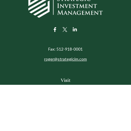
Fax:
512-918-0001
roger@strategicim.com
Visit
9600 North MoPac
Suite 600
Austin,
TX
78759