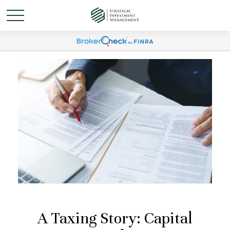
A Taxing Story: Capital