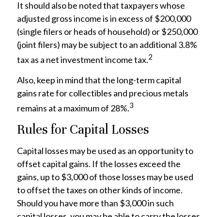
It should also be noted that taxpayers whose
adjusted gross income is in excess of $200,000
(single filers or heads of household) or $250,000
(joint filers) may be subject to an additional 3.8%
2
tax as a net investment income tax.
Also, keep in mind that the long-term capital
gains rate for collectibles and precious metals
3
remains at a maximum of 28%.
Rules for Capital Losses
Capital losses may be used as an opportunity to
offset capital gains. If the losses exceed the
gains, up to $3,000 of those losses may be used
to offset the taxes on other kinds of income.
Should you have more than $3,000 in such
capital losses, you may be able to carry the losses