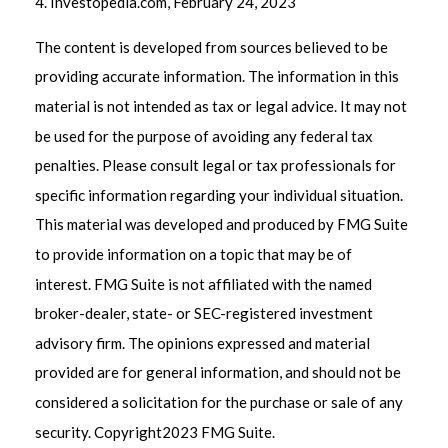
4. Investopedia.com, February 24, 2023
The content is developed from sources believed to be
providing accurate information. The information in this
material is not intended as tax or legal advice. It may not
be used for the purpose of avoiding any federal tax
penalties. Please consult legal or tax professionals for
specific information regarding your individual situation.
This material was developed and produced by FMG Suite
to provide information on a topic that may be of
interest. FMG Suite is not affiliated with the named
broker-dealer, state- or SEC-registered investment
advisory firm. The opinions expressed and material
provided are for general information, and should not be
considered a solicitation for the purchase or sale of any
security. Copyright
2023 FMG Suite.