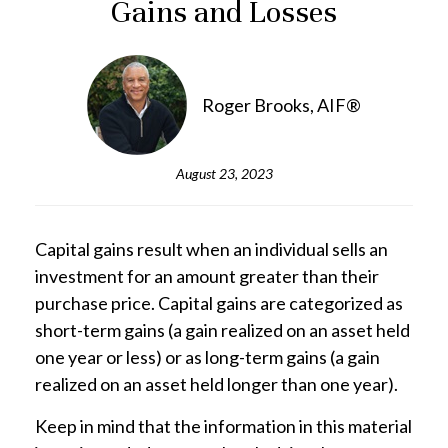
Gains and Losses
Roger Brooks, AIF®
August 23, 2023
Capital gains result when an individual sells an
investment for an amount greater than their
purchase price. Capital gains are categorized as
short-term gains (a gain realized on an asset held
one year or less) or as long-term gains (a gain
realized on an asset held longer than one year).
Keep in mind that the information in this material