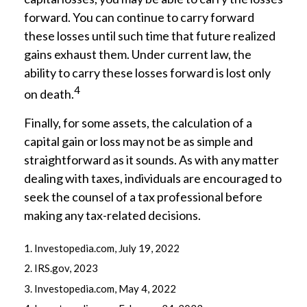
forward. You can continue to carry forward
these losses until such time that future realized
gains exhaust them. Under current law, the
ability to carry these losses forward is lost only
4
on death.
Finally, for some assets, the calculation of a
capital gain or loss may not be as simple and
straightforward as it sounds. As with any matter
dealing with taxes, individuals are encouraged to
seek the counsel of a tax professional before
making any tax-related decisions.
1. Investopedia.com, July 19, 2022
2. IRS.gov, 2023
3. Investopedia.com, May 4, 2022