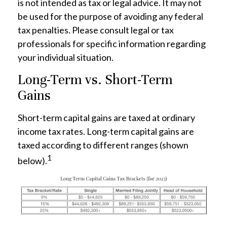
is not intended as tax or legal advice. It may not
be used for the purpose of avoiding any federal
tax penalties. Please consult legal or tax
professionals for specific information regarding
your individual situation.
Long-Term vs. Short-Term
Gains
Short-term capital gains are taxed at ordinary
income tax rates. Long-term capital gains are
taxed according to different ranges (shown
1
below).