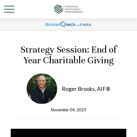
Strategy Session: End of
Year Charitable Giving
Roger Brooks, AIF®
November 04, 2025