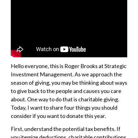
Hello everyone, this is Roger Brooks at Strategic
Investment Management.
As we approach the
season of giving, you may be thinking about ways
to give back to the people and causes you care
about. One way to do that is charitable giving.
Today, I want to share four things you should
consider if you want to donate this year.
First, understand the potential tax benefits. If
you itemize deductions, charitable contributions