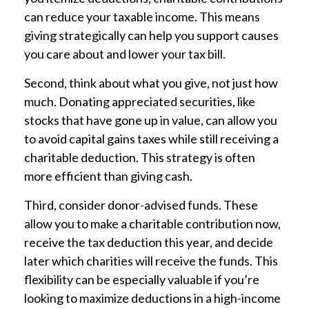
can reduce your taxable income. This means
giving strategically can help you support causes
you care about and lower your tax bill.
Second, think about what you give, not just how
much. Donating appreciated securities, like
stocks that have gone up in value, can allow you
to avoid capital gains taxes while still receiving a
charitable deduction. This strategy is often
more efficient than giving cash.
Third, consider donor-advised funds. These
allow you to make a charitable contribution now,
receive the tax deduction this year, and decide
later which charities will receive the funds. This
flexibility can be especially valuable if you’re
looking to maximize deductions in a high-income