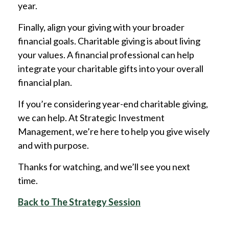
year.
Finally, align your giving with your broader
financial goals. Charitable giving is about living
your values. A financial professional can help
integrate your charitable gifts into your overall
financial plan.
If you’re considering year-end charitable giving,
we can help. At Strategic Investment
Management, we’re here to help you give wisely
and with purpose.
Thanks for watching, and we’ll see you next
time.
Back to The Strategy Session