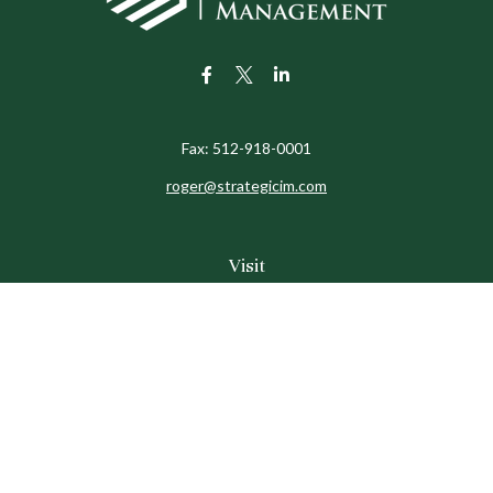
Fax:
512-918-0001
roger@strategicim.com
Visit
9600 North MoPac
Suite 600
Austin,
TX
78759
Connect