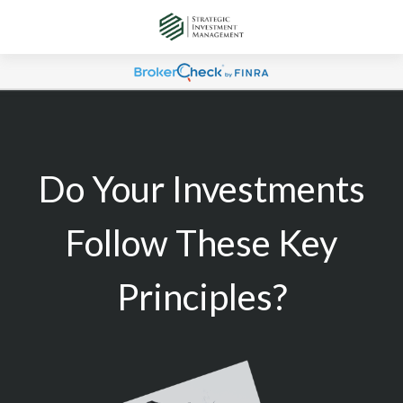
Do Your Investments
Follow These Key
Principles?