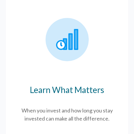
Learn What Matters
When you invest and how long you stay
invested can make all the difference.