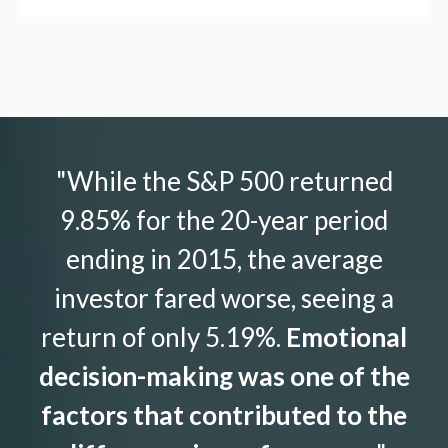
"While the S&P 500 returned
9.85% for the 20-year period
ending in 2015, the average
investor fared worse, seeing a
return of only 5.19%.
Emotional
decision-making was one of the
factors that contributed to the