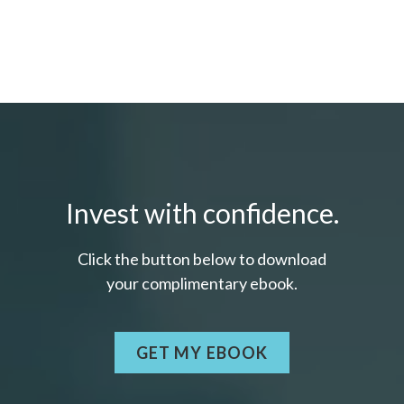
Invest with confidence.
Click the button below to download
your c
omplimentary
ebook.
GET MY EBOOK