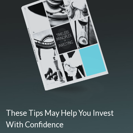
These Tips May Help You Invest
With Confidence