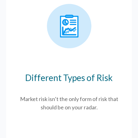
Different Types of Risk
Market risk isn’t the only form of risk that
should be on your radar.