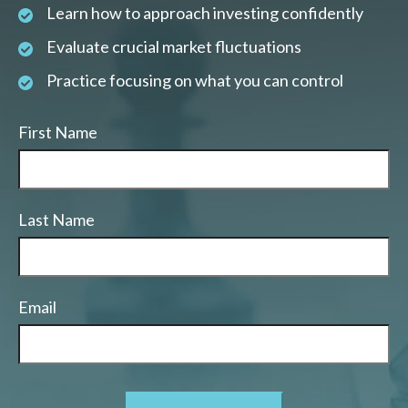
Learn how to approach investing confidently
Evaluate crucial market fluctuations
Practice focusing on what you can control
First Name
Last Name
Email