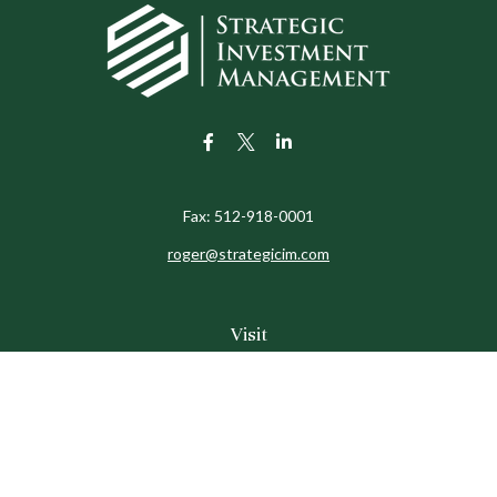
Fax:
512-918-0001
roger@strategicim.com
Visit
9600 North MoPac
Suite 600
Austin,
TX
78759