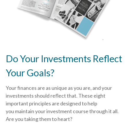
Do Your Investments Reflect
Your Goals?
Your finances are as unique as you are, and your
investments should reflect that.
These eight
important principles are designed to help
you
maintain your investment course through it all.
Are you taking them to heart?