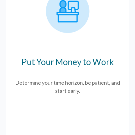
Put Your Money to Work
Determine your time horizon, be patient, and
start early.