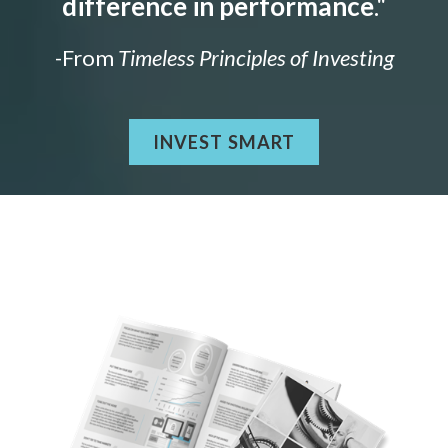
difference in performance
."
-From
Timeless Principles of Investing
INVEST SMART