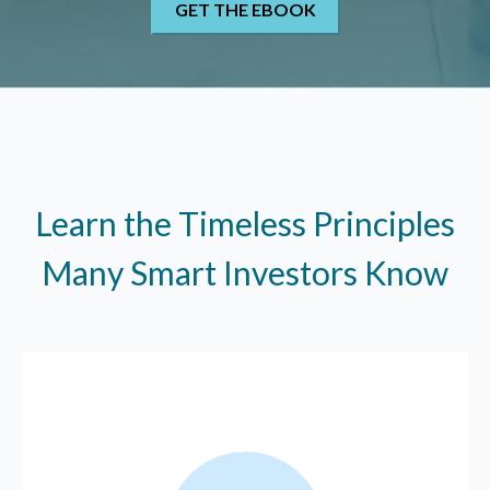
Learn the Timeless Principles
Many Smart Investors Know