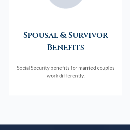
Spousal & Survivor
Benefits
Social Security benefits for married couples
work differently.