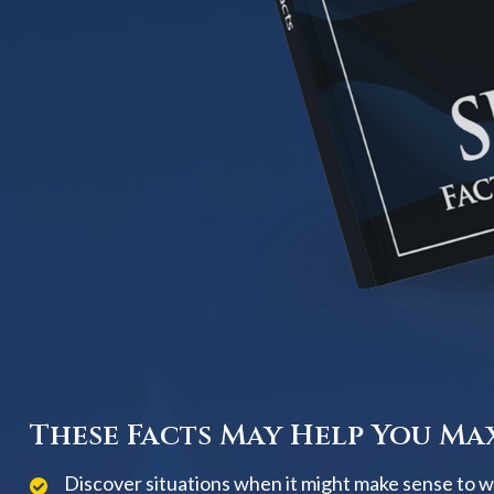
These Facts May Help You Max
Discover situations when it might make sense to wai