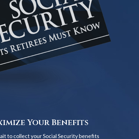
imize Your Benefits
t to collect your Social Security benefits