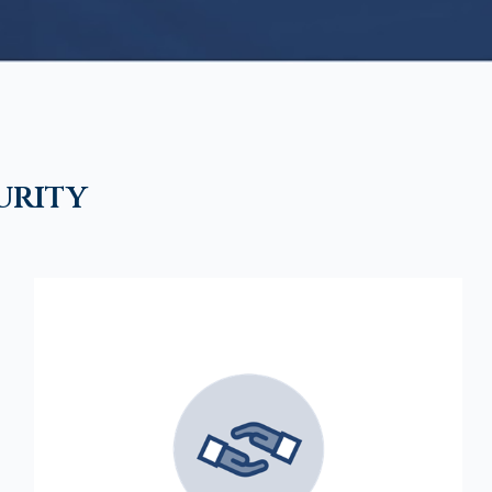
urity