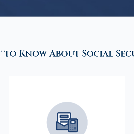
 to Know About Social Sec