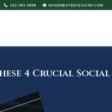
512-341-9898
ROGER@STRATEGICIM.COM
ese 4 Crucial Social 