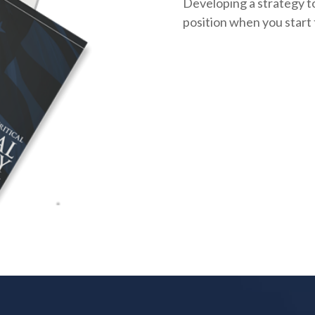
Developing a strategy to
position when you start 