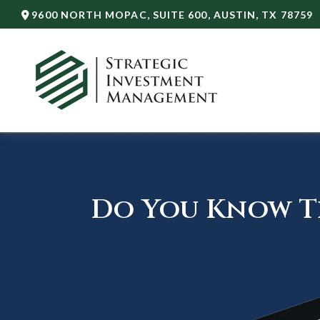
9600 NORTH MOPAC,
SUITE 600,
AUSTIN,
TX
78759
Do You Know Th