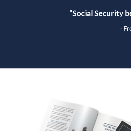
“
Social Security b
- F