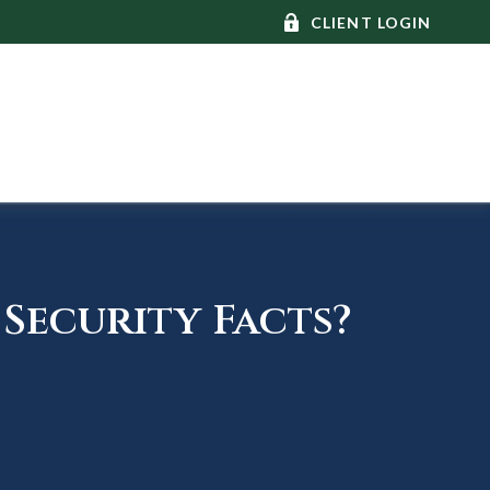
CLIENT LOGIN
Security Facts?