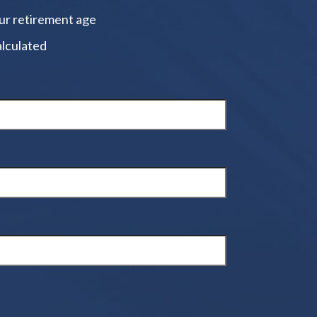
ur retirement age
alculated