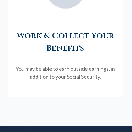
Work & Collect Your
Benefits
You may be able to earn outside earnings, in
addition to your Social Security.