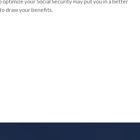
 optimize your Social Security may put you in a better
to draw your benefits.