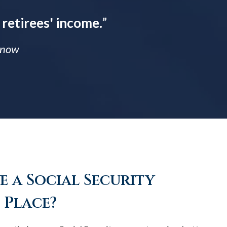
 retirees' income.
”
 Know
 a Social Security
 Place?