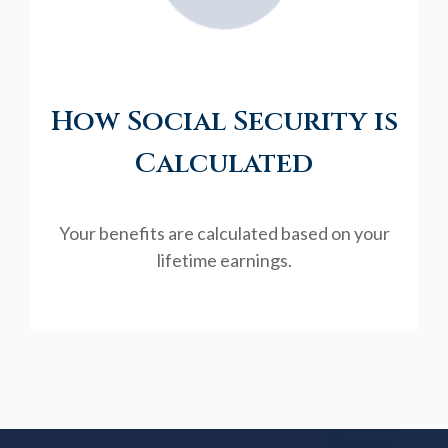
How Social Security is
Calculated
Your benefits are calculated based on your
lifetime earnings.