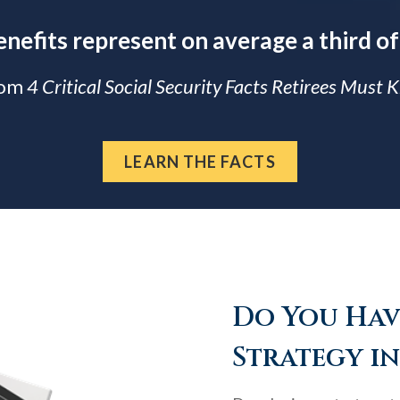
enefits represent on average a third of
rom
4 Critical Social Security Facts Retirees Must
LEARN THE FACTS
Do You Have
Strategy in