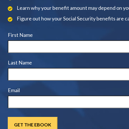
Learn why your benefit amount may depend on yo
Figure out how your Social Security benefits are c
First Name
Last Name
Email