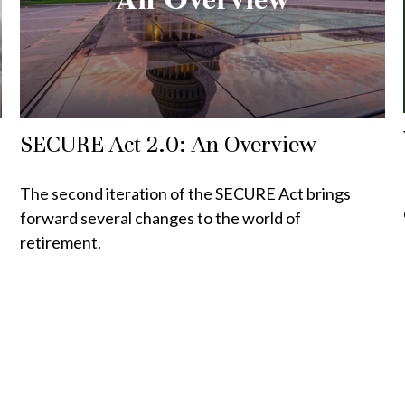
SECURE Act 2.0: An Overview
The second iteration of the SECURE Act brings
forward several changes to the world of
retirement.