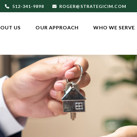
512-341-9898
ROGER@STRATEGICIM.COM
OUT US
OUR APPROACH
WHO WE SERVE