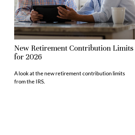
New Retirement Contribution Limits
for 2026
A look at the new retirement contribution limits
from the IRS.