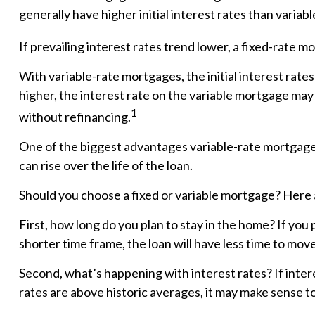
generally have higher initial interest rates than variab
If prevailing interest rates trend lower, a fixed-rate 
With variable-rate mortgages, the initial interest rates
higher, the interest rate on the variable mortgage may
1
without refinancing.
One of the biggest advantages variable-rate mortgages
can rise over the life of the loan.
Should you choose a fixed or variable mortgage? Here 
First, how long do you plan to stay in the home? If you 
shorter time frame, the loan will have less time to mov
Second, what’s happening with interest rates? If intere
rates are above historic averages, it may make sense to c