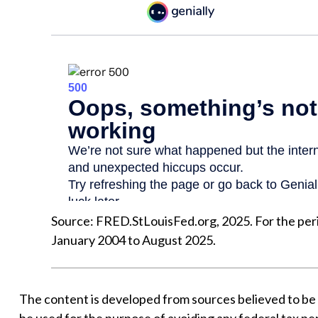
Source: FRED.StLouisFed.org, 2025. For the pe
January 2004 to August 2025.
The content is developed from sources believed to be pr