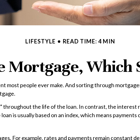
LIFESTYLE
READ TIME: 4 MIN
le Mortgage, Which 
nt most people ever make. And sorting through mortgages in
rtgage.
” throughout the life of the loan. In contrast, the interest
e loan is usually based on an index, which means payments
s. For example, rates and payments remain constant despi