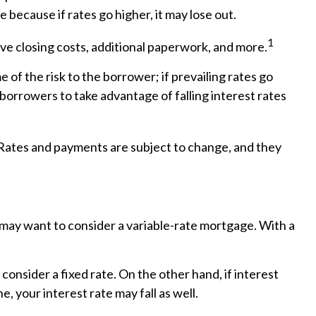
 because if rates go higher, it may lose out.
1
lve closing costs, additional paperwork, and more.
 of the risk to the borrower; if prevailing rates go
borrowers to take advantage of falling interest rates
 Rates and payments are subject to change, and they
ou may want to consider a variable-rate mortgage. With a
consider a fixed rate. On the other hand, if interest
e, your interest rate may fall as well.