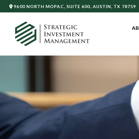
9600 NORTH MOPAC,
SUITE 600,
AUSTIN,
TX
78759
AB