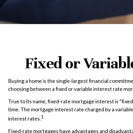
Fixed or Variab
Buying a home is the single-largest financial commitme
choosing between a fixed or variable interest rate mo
True to its name, fixed-rate mortgage interest is “fixed
time. The mortgage interest rate charged by a variabl
1
interest rates.
Fixed-rate mortgages have advantages and disadvantage