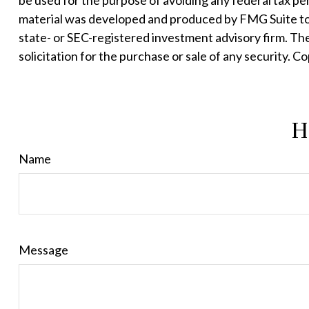
be used for the purpose of avoiding any federal tax pena
material was developed and produced by FMG Suite to p
state- or SEC-registered investment advisory firm. Th
solicitation for the purchase or sale of any security. C
H
Name
Message