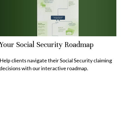
Your Social Security Roadmap
Help clients navigate their Social Security claiming
decisions with our interactive roadmap.