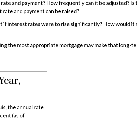
 rate and payment? How frequently can it be adjusted? Is t
est rate and payment can be raised?
if interest rates were to rise significantly? How would it 
ting the most appropriate mortgage may make that long-t
Year,
is, the annual rate
cent (as of