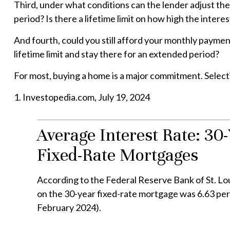
Third, under what conditions can the lender adjust the
period? Is there a lifetime limit on how high the inter
And fourth, could you still afford your monthly payment 
lifetime limit and stay there for an extended period?
For most, buying a home is a major commitment. Selec
1. Investopedia.com, July 19, 2024
Average Interest Rate: 30-
Fixed-Rate Mortgages
According to the Federal Reserve Bank of St. Lou
on the 30-year fixed-rate mortgage was 6.63 per
February 2024).