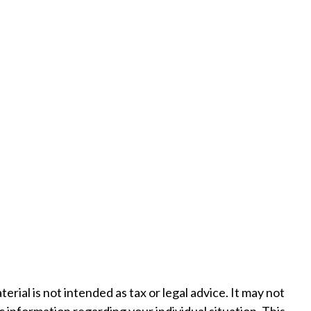
ial is not intended as tax or legal advice. It may not