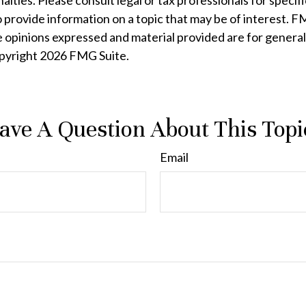
lties. Please consult legal or tax professionals for specifi
rovide information on a topic that may be of interest. FMG
e opinions expressed and material provided are for general
opyright
2026 FMG Suite.
ave A Question About This Topi
Email