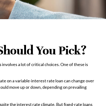
Should You Pick?
volves a lot of critical choices. One of these is
 rate on a variable-interest rate loan can change over
 could move up or down, depending on prevailing
te the interest rate climate. But fixed-rate loans