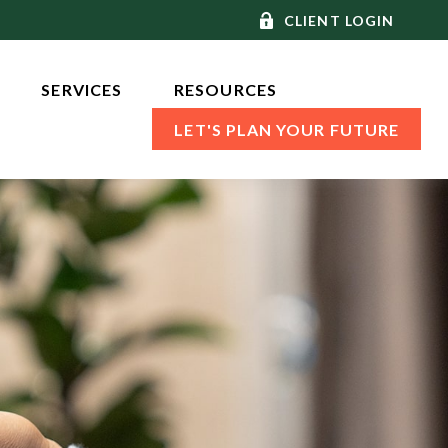
CLIENT LOGIN
SERVICES 
RESOURCES
LET'S PLAN YOUR FUTURE