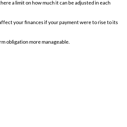
here a limit on how much it can be adjusted in each
affect your finances if your payment were to rise to its
erm obligation more manageable.