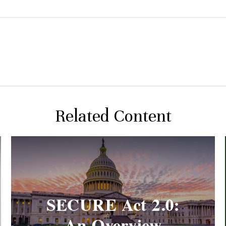
Related Content