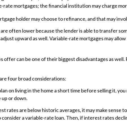
le-rate mortgages; the financial institution may charge more
mortgage holder may choose to refinance, and that may invo
 are often lower because the lender is able to transfer some
 adjust upward as well. Variable-rate mortgages may allow 
 offer can be one of their biggest disadvantages as well.
are four broad considerations:
plan on living in the home a short time before selling it, y
e up or down.
st rates are below historic averages, it may make sense to 
onsider a variable-rate loan. Then, if interest rates declin