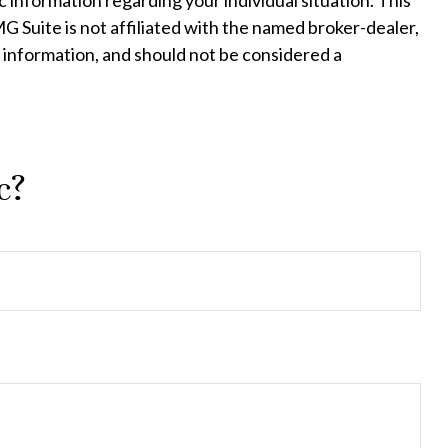
c information regarding your individual situation. This
 Suite is not affiliated with the named broker-dealer,
 information, and should not be considered a
c?