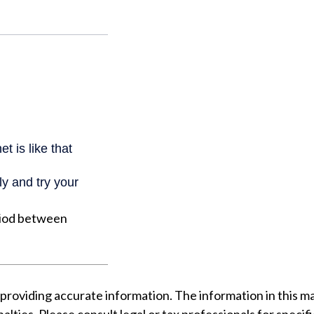
riod between
oviding accurate information. The information in this mater